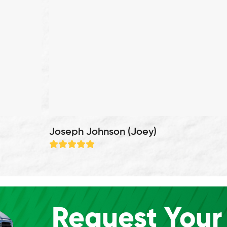
Joseph Johnson (Joey)
Rating:
5
Request Your