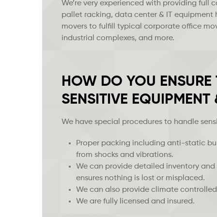
We’re very experienced with providing full 
pallet racking, data center & IT equipment
movers to fulfill typical corporate office 
industrial complexes, and more.
HOW DO YOU ENSURE T
SENSITIVE EQUIPMENT
We have special procedures to handle sens
Proper packing including anti-static 
from shocks and vibrations.
We can provide detailed inventory and 
ensures nothing is lost or misplaced.
We can also provide climate controlled
We are fully licensed and insured.