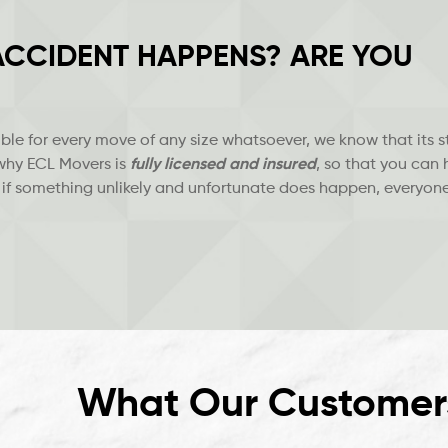
 ACCIDENT HAPPENS? ARE YOU
le for every move of any size whatsoever, we know that its st
 why ECL Movers is
fully licensed and insured
, so that you can
 if something unlikely and unfortunate does happen, everyone
What Our Customer