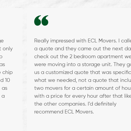
ge
Really impressed with ECL Movers. I call
t only
a quote and they came out the next da
b
check out the 2 bedroom apartment w
as
were moving into a storage unit. They 
 chip
us a customized quote that was specific
d 10
what we needed, not a quote that incl
 as
two movers for a certain amount of hou
 a
with a price for every hour after that like
the other companies. I’d definitely
recommend ECL Movers.