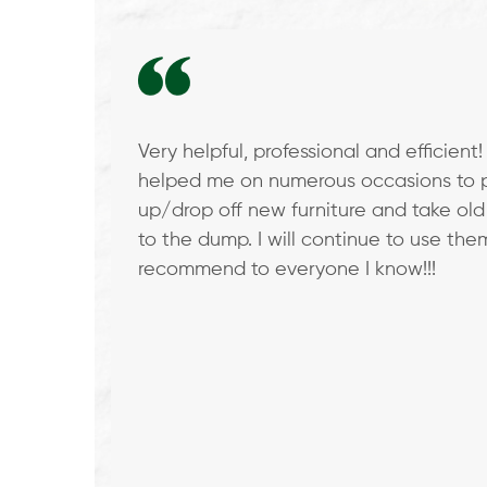
Use
the
left
and
right
Very helpful, professional and efficient
arrow
 and out
helped me on numerous occasions to 
keys
 They
up/drop off new furniture and take old
to
heir
to the dump. I will continue to use th
access
re
recommend to everyone I know!!!
the
carousel
navigation
buttons