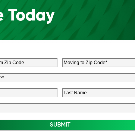
Ge
e Today
Moving
to
Zip
red)
Code
(Required)
Last
red)
Name
ired)