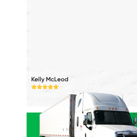
Kelly McLeod
Rating:
5