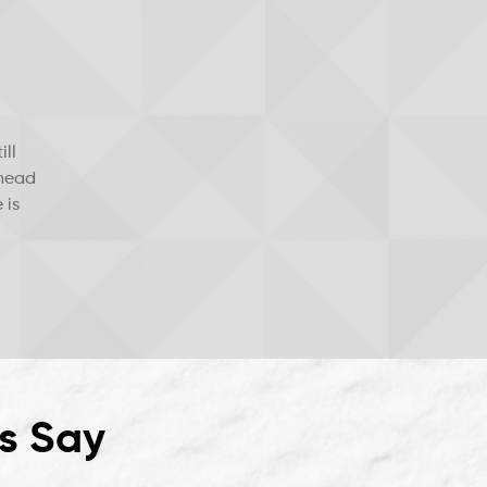
ill
 head
 is
s Say