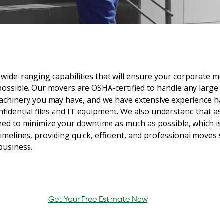
wide-ranging capabilities that will ensure your corporate 
possible. Our movers are OSHA-certified to handle any large
chinery you may have, and we have extensive experience h
nfidential files and IT equipment. We also understand that a
eed to minimize your downtime as much as possible, which i
imelines, providing quick, efficient, and professional moves
business.
Get Your Free Estimate Now