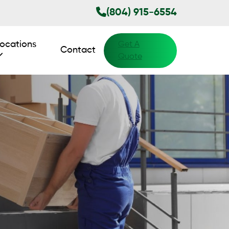
(804) 915-6554
ocations
Get A
Contact
Quote