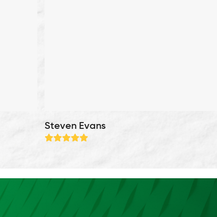
Steven Evans
Rating:
5