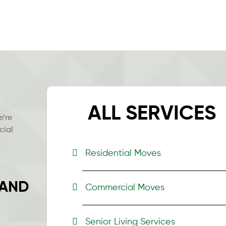
ALL SERVICES
e’re
cial
Residential Moves
 AND
Commercial Moves
Senior Living Services