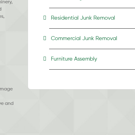
inery,
d
es,
Residential Junk Removal
Commercial Junk Removal
Furniture Assembly
damage
ve and