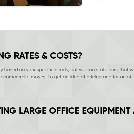
NG RATES & COSTS?
 based on your specific needs, but we can state here that w
r commercial moves. To get an idea of pricing and for an offi
ING LARGE OFFICE EQUIPMENT