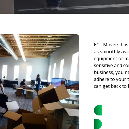
ECL Movers has 
as smoothly as 
equipment or ma
sensitive and co
business, you n
adhere to your t
can get back to 