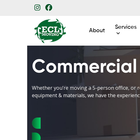
Skip
Instagram
Facebook
to
content
Services
About
Commercial
Whether you’re moving a 5-person office, or r
equipment & materials, we have the experienc