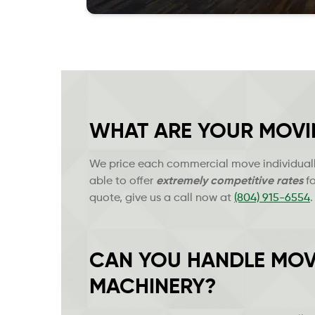
WHAT ARE YOUR MOVI
We price each commercial move individually
able to offer
extremely
competitive rates
fo
quote, give us a call now at
(804) 915-6554
.
CAN YOU HANDLE MOV
MACHINERY?