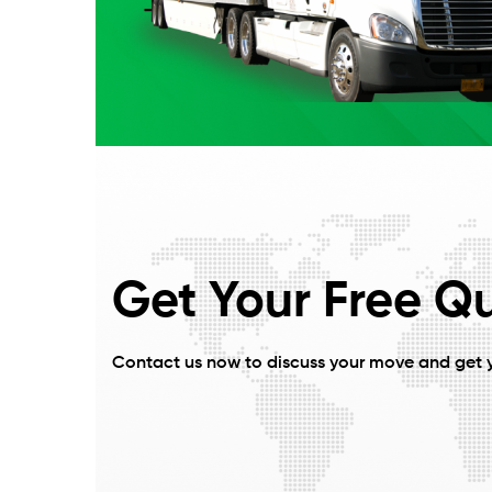
Get Your Free Q
Contact us now to discuss your move and get 