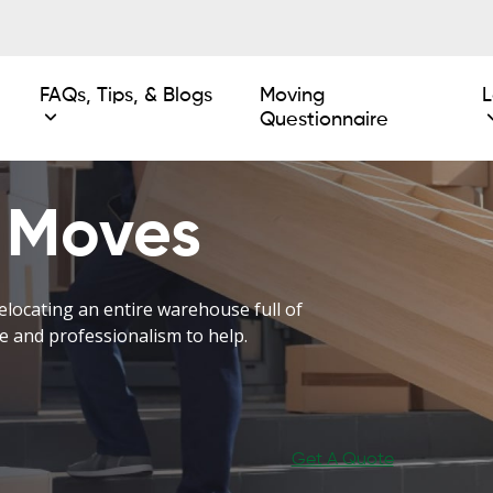
FAQs, Tips, & Blogs
Moving
L
Questionnaire
 Moves
elocating an entire warehouse full of
e and professionalism to help.
Get A Quote