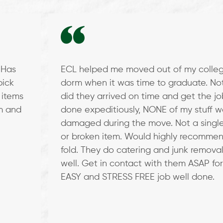
! Has
ECL helped me moved out of my colle
pick
dorm when it was time to graduate. No
 items
did they arrived on time and get the jo
em and
done expeditiously, NONE of my stuff w
damaged during the move. Not a single
or broken item. Would highly recommen
fold. They do catering and junk removal
well. Get in contact with them ASAP for
EASY and STRESS FREE job well done.