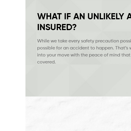
WHAT IF AN UNLIKELY
INSURED?
While we take every safety precaution possib
possible for an accident to happen. That’s
into your move with the peace of mind that
covered.