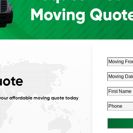
Moving Quot
Moving
From
Zip
Moving
uote
MM
Code
(Requi
Date*
slash
(Required)
First
DD
Name
(Requi
your affordable moving quote today
slash
Phone
(Requ
YYYY