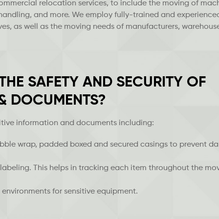
commercial relocation services, to include the moving of mach
 handling, and more. We employ fully-trained and experience
moves, as well as the moving needs of manufacturers, warehous
HE SAFETY AND SECURITY OF
 & DOCUMENTS?
itive information and documents including:
bubble wrap, padded boxed and secured casings to prevent 
labeling. This helps in tracking each item throughout the mo
 environments for sensitive equipment.