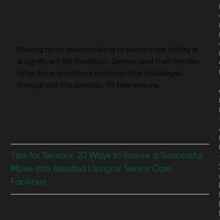
Tips for Seniors: 20 Ways to Ensure a
Successful Move into Assisted Living or
Senior Care Facilities
Moving to an assisted living or senior care facility is
a significant life transition. Seniors and their families
often face emotional and logistical challenges
throughout this process. To help ensure…
Other Helpful ECL Moving Posts
Tips for Seniors: 20 Ways to Ensure a Successful
Move into Assisted Living or Senior Care
Facilities